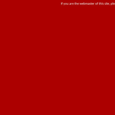
If you are the webmaster of this site, pl