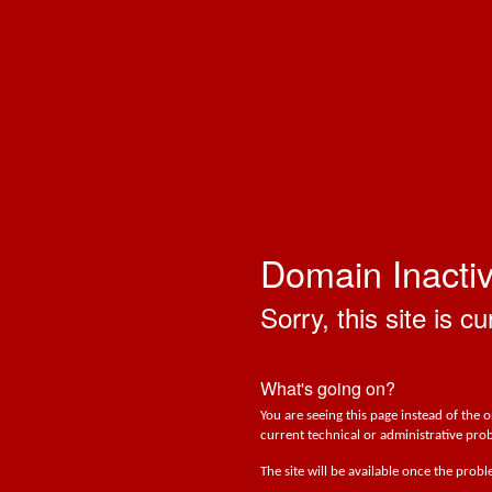
Domain Inacti
Sorry, this site is cu
What's going on?
You are seeing this page instead of the 
current technical or administrative prob
The site will be available once the prob