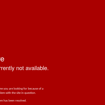
ve
rrently not available.
one you are looking for because of a
lem with the site in question.
lem has been resolved.