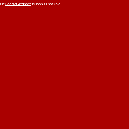
ease
Contact Afrihost
as soon as possible.